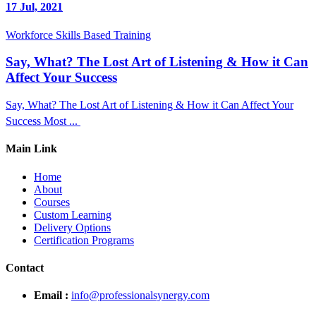
17 Jul, 2021
Workforce Skills Based Training
Say, What? The Lost Art of Listening & How it Can
Affect Your Success
Say, What? The Lost Art of Listening & How it Can Affect Your
Success Most ...
Main Link
Home
About
Courses
Custom Learning
Delivery Options
Certification Programs
Contact
Email :
info@professionalsynergy.com