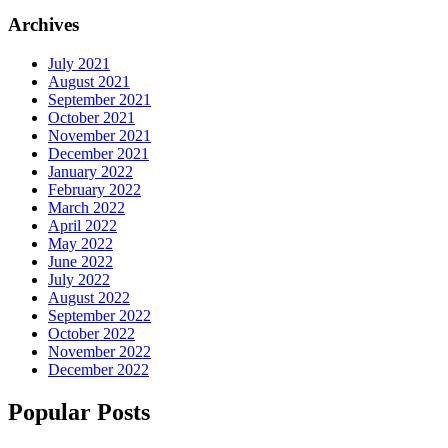
Archives
July 2021
August 2021
September 2021
October 2021
November 2021
December 2021
January 2022
February 2022
March 2022
April 2022
May 2022
June 2022
July 2022
August 2022
September 2022
October 2022
November 2022
December 2022
Popular Posts