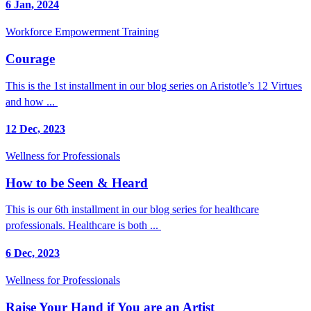
6 Jan, 2024
Workforce Empowerment Training
Courage
This is the 1st installment in our blog series on Aristotle’s 12 Virtues
and how ...
12 Dec, 2023
Wellness for Professionals
How to be Seen & Heard
This is our 6th installment in our blog series for healthcare
professionals. Healthcare is both ...
6 Dec, 2023
Wellness for Professionals
Raise Your Hand if You are an Artist