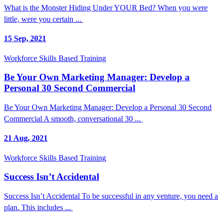
What is the Monster Hiding Under YOUR Bed? When you were
little, were you certain ...
15 Sep, 2021
Workforce Skills Based Training
Be Your Own Marketing Manager: Develop a
Personal 30 Second Commercial
Be Your Own Marketing Manager: Develop a Personal 30 Second
Commercial A smooth, conversational 30 ...
21 Aug, 2021
Workforce Skills Based Training
Success Isn’t Accidental
Success Isn’t Accidental To be successful in any venture, you need a
plan. This includes ...