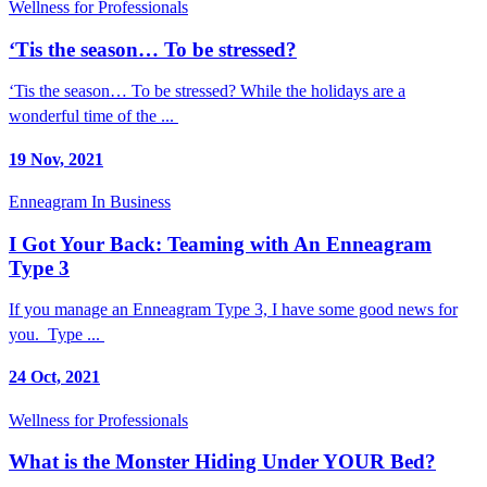
Wellness for Professionals
‘Tis the season… To be stressed?
‘Tis the season… To be stressed? While the holidays are a
wonderful time of the ...
19 Nov, 2021
Enneagram In Business
I Got Your Back: Teaming with An Enneagram
Type 3
If you manage an Enneagram Type 3, I have some good news for
you. Type ...
24 Oct, 2021
Wellness for Professionals
What is the Monster Hiding Under YOUR Bed?