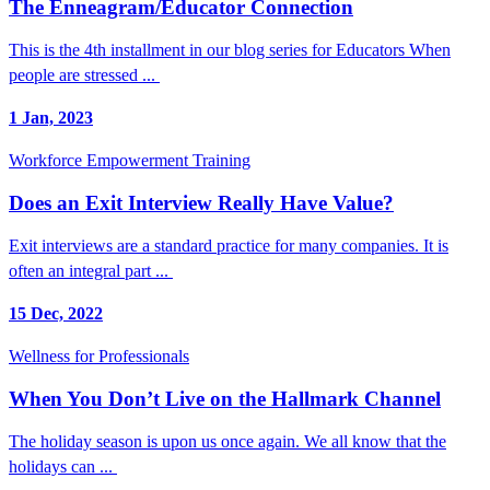
The Enneagram/Educator Connection
This is the 4th installment in our blog series for Educators When
people are stressed ...
1 Jan, 2023
Workforce Empowerment Training
Does an Exit Interview Really Have Value?
Exit interviews are a standard practice for many companies. It is
often an integral part ...
15 Dec, 2022
Wellness for Professionals
When You Don’t Live on the Hallmark Channel
The holiday season is upon us once again. We all know that the
holidays can ...