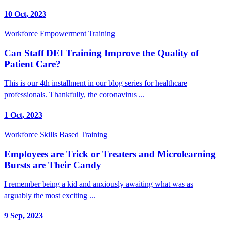
10 Oct, 2023
Workforce Empowerment Training
Can Staff DEI Training Improve the Quality of
Patient Care?
This is our 4th installment in our blog series for healthcare
professionals. Thankfully, the coronavirus ...
1 Oct, 2023
Workforce Skills Based Training
Employees are Trick or Treaters and Microlearning
Bursts are Their Candy
I remember being a kid and anxiously awaiting what was as
arguably the most exciting ...
9 Sep, 2023