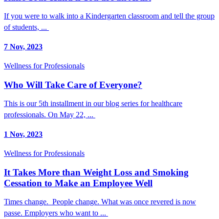
If you were to walk into a Kindergarten classroom and tell the group
of students, ...
7 Nov, 2023
Wellness for Professionals
Who Will Take Care of Everyone?
This is our 5th installment in our blog series for healthcare
professionals. On May 22, ...
1 Nov, 2023
Wellness for Professionals
It Takes More than Weight Loss and Smoking
Cessation to Make an Employee Well
Times change. People change. What was once revered is now
passe. Employers who want to ...