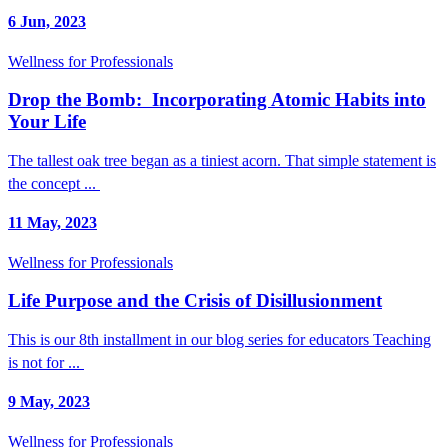
6 Jun, 2023
Wellness for Professionals
Drop the Bomb: Incorporating Atomic Habits into
Your Life
The tallest oak tree began as a tiniest acorn. That simple statement is
the concept ...
11 May, 2023
Wellness for Professionals
Life Purpose and the Crisis of Disillusionment
This is our 8th installment in our blog series for educators Teaching
is not for ...
9 May, 2023
Wellness for Professionals