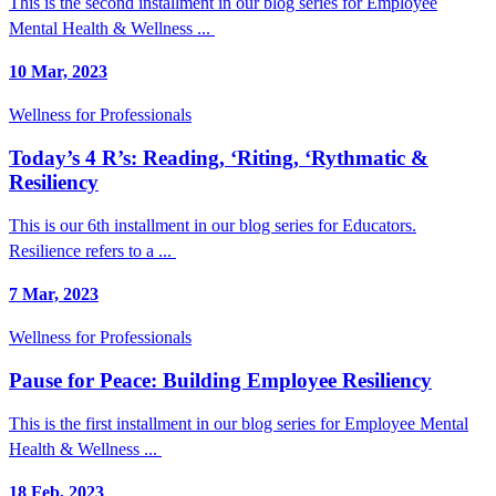
This is the second installment in our blog series for Employee
Mental Health & Wellness ...
10 Mar, 2023
Wellness for Professionals
Today’s 4 R’s: Reading, ‘Riting, ‘Rythmatic &
Resiliency
This is our 6th installment in our blog series for Educators.
Resilience refers to a ...
7 Mar, 2023
Wellness for Professionals
Pause for Peace: Building Employee Resiliency
This is the first installment in our blog series for Employee Mental
Health & Wellness ...
18 Feb, 2023