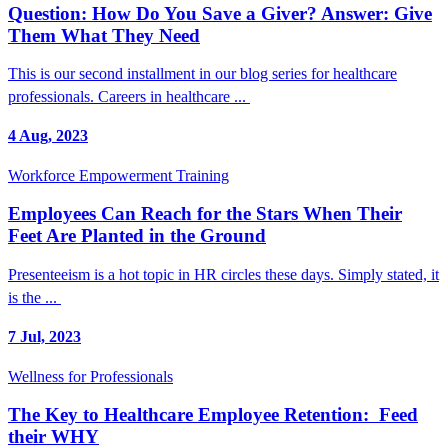
Question: How Do You Save a Giver? Answer: Give
Them What They Need
This is our second installment in our blog series for healthcare
professionals. Careers in healthcare ...
4 Aug, 2023
Workforce Empowerment Training
Employees Can Reach for the Stars When Their
Feet Are Planted in the Ground
Presenteeism is a hot topic in HR circles these days. Simply stated, it
is the ...
7 Jul, 2023
Wellness for Professionals
The Key to Healthcare Employee Retention: Feed
their WHY