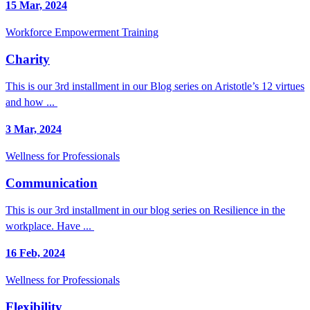
15 Mar, 2024
Workforce Empowerment Training
Charity
This is our 3rd installment in our Blog series on Aristotle’s 12 virtues
and how ...
3 Mar, 2024
Wellness for Professionals
Communication
This is our 3rd installment in our blog series on Resilience in the
workplace. Have ...
16 Feb, 2024
Wellness for Professionals
Flexibility