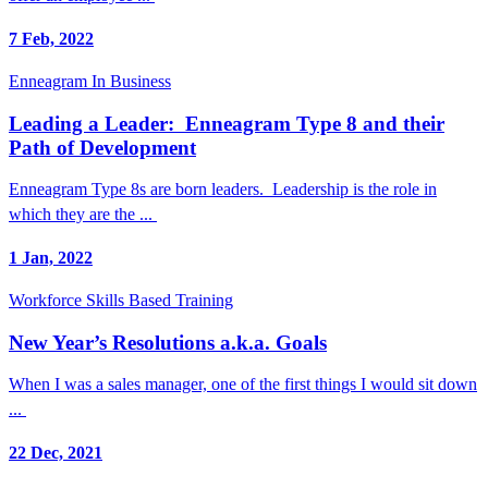
7 Feb, 2022
Enneagram In Business
Leading a Leader: Enneagram Type 8 and their
Path of Development
Enneagram Type 8s are born leaders. Leadership is the role in
which they are the ...
1 Jan, 2022
Workforce Skills Based Training
New Year’s Resolutions a.k.a. Goals
When I was a sales manager, one of the first things I would sit down
...
22 Dec, 2021