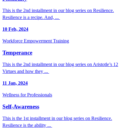
This is the 2nd installment in our blog series on Resilience.
Resilience is a recipe. And, ...
10 Feb, 2024
Workforce Empowerment Training
Temperance
This is the 2nd installment in our blog series on Aristotle’s 12
Virtues and how they ...
11 Jan, 2024
Wellness for Professionals
Self-Awareness
This is the 1st installment in our blog series on Resilience.
Resilience is the ability ...