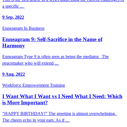
a specific ...
9 Sep, 2022
Enneagram In Business
Enneagram 9: Self-Sacrifice in the Name of
Harmony
Enneagram Type 9 is often seen as being the mediator. The
peacemaker who will extend ...
9 Aug, 2022
Workforce Empowerment Training
I Want What I Want vs I Need What I Need: Which
is More Important?
“HAPPY BIRTHDAY!” The greeting is almost overwhelming.
The cheers echo in your ears. As if ...