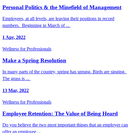
Personal Politics & the Minefield of Management
Employees, at all levels, are leaving their positions in record
numbers. Beginning in March of ...
1 Apr, 2022
Wellness for Professionals
Make a Spring Resolution
In many parts of the country, spring has sprung. Birds are singing.
The grass is ...
13 Mar, 2022
Wellness for Professionals
Employee Retention: The Value of Being Heard
Do you believe the two most important things that an employer can
offer an employee ...