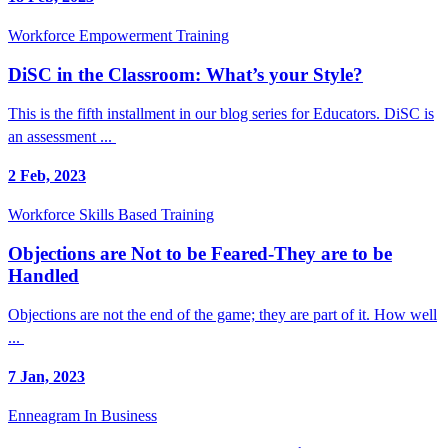
Workforce Empowerment Training
DiSC in the Classroom: What’s your Style?
This is the fifth installment in our blog series for Educators. DiSC is
an assessment ...
2 Feb, 2023
Workforce Skills Based Training
Objections are Not to be Feared-They are to be
Handled
Objections are not the end of the game; they are part of it. How well
...
7 Jan, 2023
Enneagram In Business