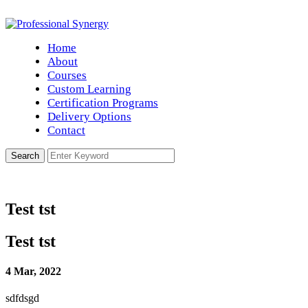
Home
About
Courses
Custom Learning
Certification Programs
Delivery Options
Contact
Test tst
Test tst
4 Mar, 2022
sdfdsgd