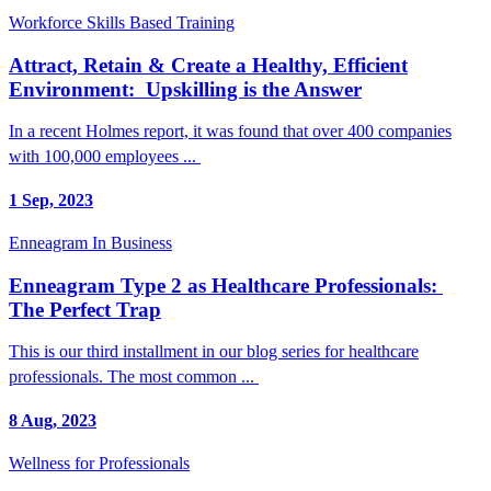
Workforce Skills Based Training
Attract, Retain & Create a Healthy, Efficient
Environment: Upskilling is the Answer
In a recent Holmes report, it was found that over 400 companies
with 100,000 employees ...
1 Sep, 2023
Enneagram In Business
Enneagram Type 2 as Healthcare Professionals:
The Perfect Trap
This is our third installment in our blog series for healthcare
professionals. The most common ...
8 Aug, 2023
Wellness for Professionals