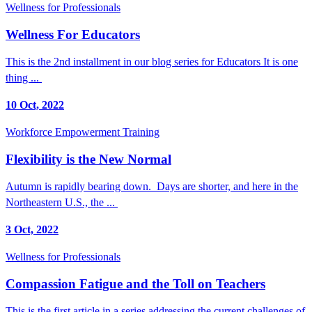
Wellness for Professionals
Wellness For Educators
This is the 2nd installment in our blog series for Educators It is one
thing ...
10 Oct, 2022
Workforce Empowerment Training
Flexibility is the New Normal
Autumn is rapidly bearing down. Days are shorter, and here in the
Northeastern U.S., the ...
3 Oct, 2022
Wellness for Professionals
Compassion Fatigue and the Toll on Teachers
This is the first article in a series addressing the current challenges of