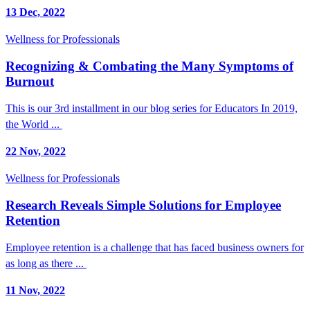
13 Dec, 2022
Wellness for Professionals
Recognizing & Combating the Many Symptoms of
Burnout
This is our 3rd installment in our blog series for Educators In 2019,
the World ...
22 Nov, 2022
Wellness for Professionals
Research Reveals Simple Solutions for Employee
Retention
Employee retention is a challenge that has faced business owners for
as long as there ...
11 Nov, 2022