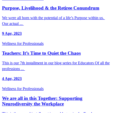
Purpose, Livelihood & the Retiree Conundrum
We were all born with the potential of a life’s Purpose within us.
Our actual ...
9 Apr, 2023
Wellness for Professionals
Teachers: It’s Time to Quiet the Chaos
This is our 7th installment in our blog series for Educators Of all the
professions ...
4 Apr, 2023
Wellness for Professionals
We are all in this Together: Supporting
Neurodiversity the Workplace