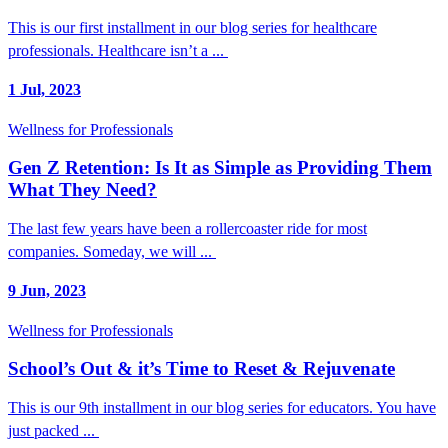
This is our first installment in our blog series for healthcare
professionals. Healthcare isn’t a ...
1 Jul, 2023
Wellness for Professionals
Gen Z Retention: Is It as Simple as Providing Them
What They Need?
The last few years have been a rollercoaster ride for most
companies. Someday, we will ...
9 Jun, 2023
Wellness for Professionals
School’s Out & it’s Time to Reset & Rejuvenate
This is our 9th installment in our blog series for educators. You have
just packed ...