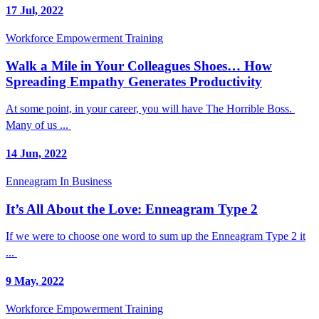
17 Jul, 2022
Workforce Empowerment Training
Walk a Mile in Your Colleagues Shoes… How
Spreading Empathy Generates Productivity
At some point, in your career, you will have The Horrible Boss.
Many of us ...
14 Jun, 2022
Enneagram In Business
It’s All About the Love: Enneagram Type 2
If we were to choose one word to sum up the Enneagram Type 2 it
...
9 May, 2022
Workforce Empowerment Training