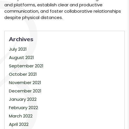
and platforms, establish clear and productive
communication, and foster collaborative relationships
despite physical distances.
Archives
July 2021
August 2021
September 2021
October 2021
November 2021
December 2021
January 2022
February 2022
March 2022
April 2022