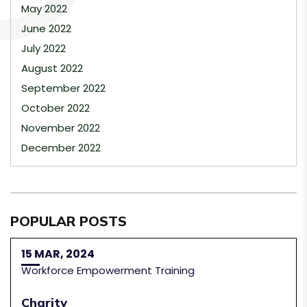
May 2022
June 2022
July 2022
August 2022
September 2022
October 2022
November 2022
December 2022
POPULAR POSTS
15 MAR, 2024
Workforce Empowerment Training
Charity