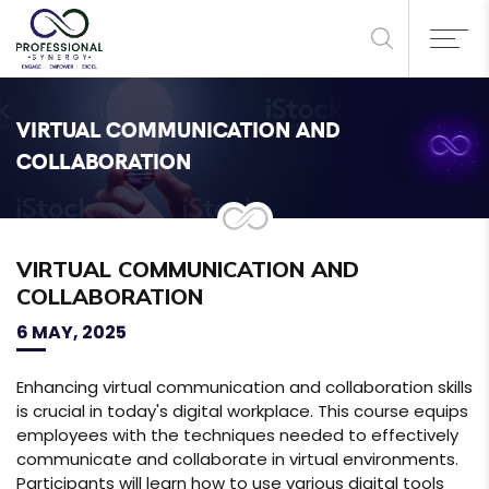
VIRTUAL COMMUNICATION AND
COLLABORATION
VIRTUAL COMMUNICATION AND
COLLABORATION
6 MAY, 2025
Enhancing virtual communication and collaboration skills
is crucial in today's digital workplace. This course equips
employees with the techniques needed to effectively
communicate and collaborate in virtual environments.
Participants will learn how to use various digital tools