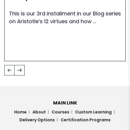
This is our 3rd installment in our Blog series
on Aristotle’s 12 virtues and how ...
MAIN LINK
Home
About
Courses
Custom Learning
Delivery Options
Certification Programs