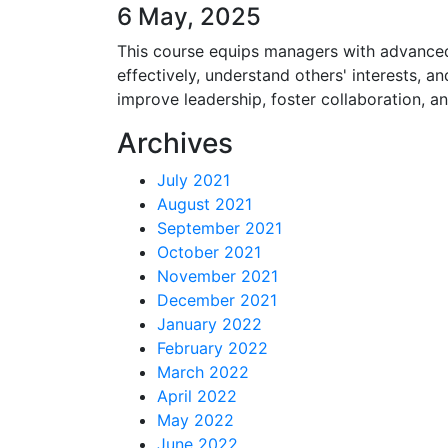
6 May, 2025
This course equips managers with advanced n
effectively, understand others' interests, 
improve leadership, foster collaboration, a
Archives
July 2021
August 2021
September 2021
October 2021
November 2021
December 2021
January 2022
February 2022
March 2022
April 2022
May 2022
June 2022