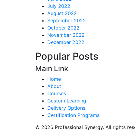
July 2022
August 2022
September 2022
October 2022
November 2022
December 2022
Popular Posts
Main Link
Home
About
Courses
Custom Learning
Delivery Options
Certification Programs
© 2026 Professional Synergy. All rights res