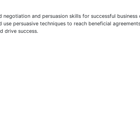
egotiation and persuasion skills for successful business o
and use persuasive techniques to reach beneficial agreement
nd drive success.