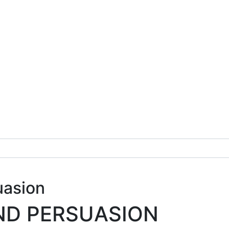
uasion
ND PERSUASION