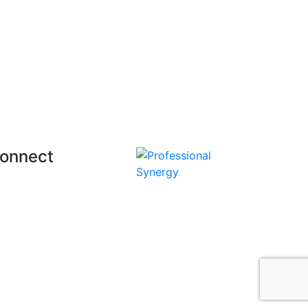
onnect