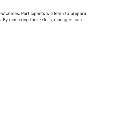
utcomes. Participants will learn to prepare
s. By mastering these skills, managers can