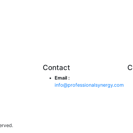
Contact
C
Email :
info@professionalsynergy.com
erved.