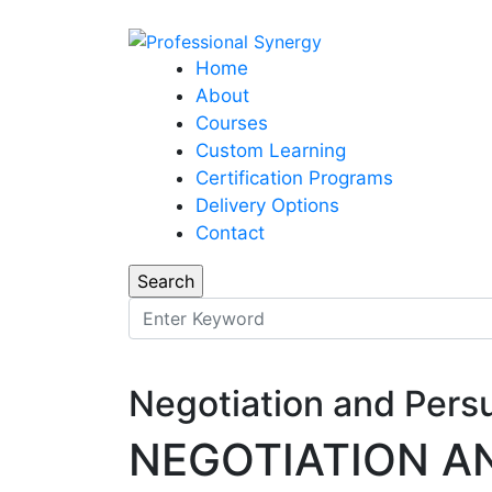
Home
About
Courses
Custom Learning
Certification Programs
Delivery Options
Contact
Negotiation and Pers
NEGOTIATION A