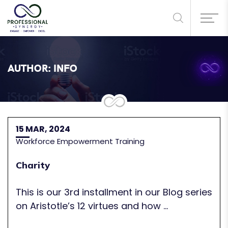
AUTHOR:
INFO
15 MAR, 2024
Workforce Empowerment Training
Charity
This is our 3rd installment in our Blog series
on Aristotle’s 12 virtues and how ...