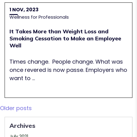
1 NOV, 2023
Wellness for Professionals
It Takes More than Weight Loss and
Smoking Cessation to Make an Employee
Well
Times change. People change. What was
once revered is now passe. Employers who
want to ...
Posts
Older posts
navigation
Archives
July 2021