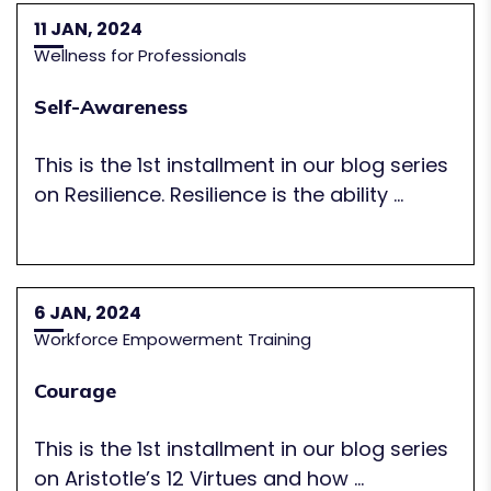
11 JAN, 2024
Wellness for Professionals
Self-Awareness
This is the 1st installment in our blog series
on Resilience. Resilience is the ability ...
6 JAN, 2024
Workforce Empowerment Training
Courage
This is the 1st installment in our blog series
on Aristotle’s 12 Virtues and how ...