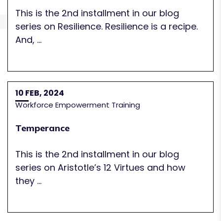
This is the 2nd installment in our blog
series on Resilience. Resilience is a recipe.
And, ...
10 FEB, 2024
Workforce Empowerment Training
Temperance
This is the 2nd installment in our blog
series on Aristotle’s 12 Virtues and how
they ...