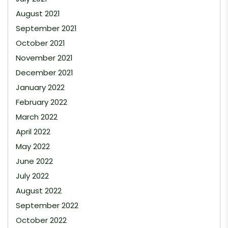
August 2021
September 2021
October 2021
November 2021
December 2021
January 2022
February 2022
March 2022
April 2022
May 2022
June 2022
July 2022
August 2022
September 2022
October 2022