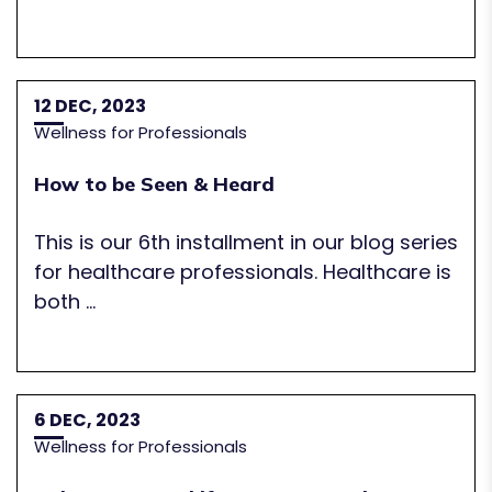
12 DEC, 2023
Wellness for Professionals
How to be Seen & Heard
This is our 6th installment in our blog series
for healthcare professionals. Healthcare is
both ...
6 DEC, 2023
Wellness for Professionals