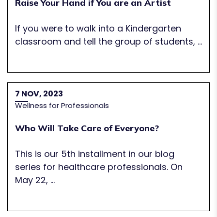
Raise Your Hand if You are an Artist
If you were to walk into a Kindergarten
classroom and tell the group of students, ...
7 NOV, 2023
Wellness for Professionals
Who Will Take Care of Everyone?
This is our 5th installment in our blog
series for healthcare professionals. On
May 22, ...