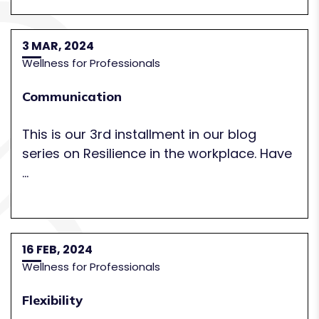
3 MAR, 2024
Wellness for Professionals
Communication
This is our 3rd installment in our blog
series on Resilience in the workplace. Have
...
16 FEB, 2024
Wellness for Professionals
Flexibility