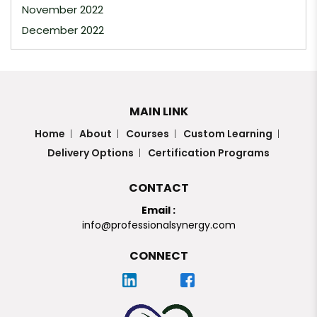
November 2022
December 2022
MAIN LINK
Home
About
Courses
Custom Learning
Delivery Options
Certification Programs
CONTACT
Email :
info@professionalsynergy.com
CONNECT